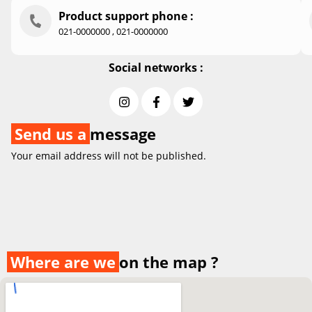
Product support phone :
021-0000000 , 021-0000000
Social networks :
Send us a
message
Your email address will not be published.
Where are we
on the map ?